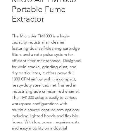
Portable Fume
Extractor
The Micro Air TM1000 is a high-
capacity industrial air cleaner 
featuring dual self-cleaning cartridge 
filters and a roto-pulse system for 
efficient filter maintenance. Designed 
for weld smoke, grinding dust, and 
dry particulates, it offers powerful 
1000 CFM airflow within a compact, 
heavy-duty steel cabinet finished in 
industrial-grade crimson red enamel. 
The TM1000 adapts easily to various 
workspace configurations with 
multiple source capture arm options, 
including lighted hoods and flexible 
hoses. With low power requirements 
and easy mobility on industrial 