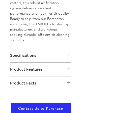
casters, this robust air filtration 
system delivers consistent 
performance and healthier air quality. 
Ready to ship from our Edmonton 
warehouse, the TM1000 is trusted by 
manufacturers and workshops 
seeking durable, efficient air cleaning 
solutions.
Specifications
Model: TM1000 TaskMaster
Product Features
Power: 120V single phase, 1.5 
HP motor, 3450 RPM
Dual Self-Cleaning 
Airflow: 1000 CFM nominal
Product Facts
Cartridges: Lower 
Dimensions: 44.5" H x 25.5" 
maintenance and sustained 
W x 32.5" L
Filter access is via side load 
high filtration efficiency with 
Noise Level: 72–76 dBA at 6 
through a hinged door for 
manual pulse cleaning.
feet from unit exhaust
easy maintenance.
High Capacity Airflow: 1000 
Filtration: Dual self-cleaning 
Contact Us to Purchase
Requires an 80 PSI 
cubic feet per minute for 
80/20 cartridges, 284 sq ft 