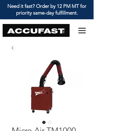
Need it fast? Order by 12 PM MT for
priority same-day fulfillment.
Micro Air TM1000