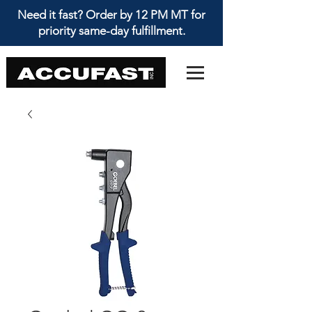
Need it fast? Order by 12 PM MT for
priority same-day fulfillment.