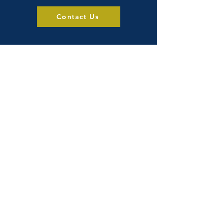
Contact Us
Visit Us
Products
About
Blog
Privacy Policy
3503 56 Ave NW
Edmonton, AB
T6B 3P7