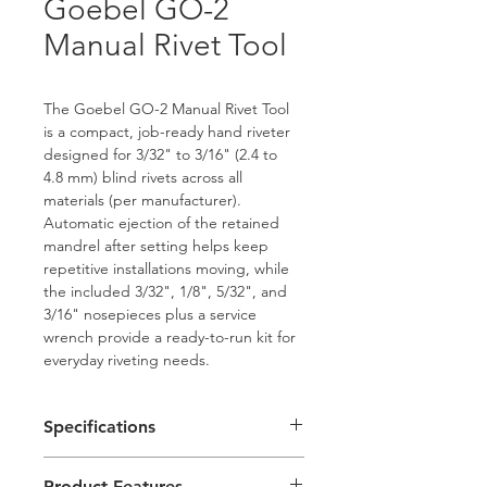
Goebel GO-2
Manual Rivet Tool
The Goebel GO-2 Manual Rivet Tool 
is a compact, job-ready hand riveter 
designed for 3/32" to 3/16" (2.4 to 
4.8 mm) blind rivets across all 
materials (per manufacturer). 
Automatic ejection of the retained 
mandrel after setting helps keep 
repetitive installations moving, while 
the included 3/32", 1/8", 5/32", and 
3/16" nosepieces plus a service 
wrench provide a ready-to-run kit for 
everyday riveting needs.
Specifications
Model: GO-2
Product Features