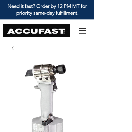
Need it fast? Order by 12 PM MT for
priority same-day fulfillment.