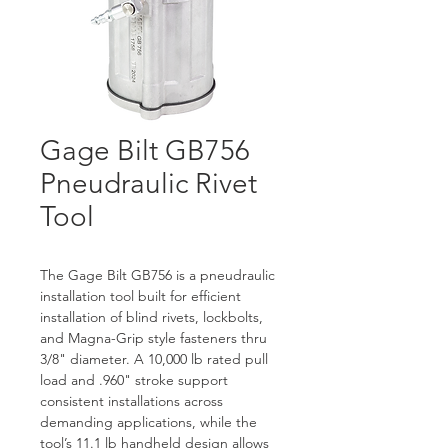
Gage Bilt GB756
Pneudraulic Rivet
Tool
The Gage Bilt GB756 is a pneudraulic 
installation tool built for efficient 
installation of blind rivets, lockbolts, 
and Magna-Grip style fasteners thru 
3/8" diameter. A 10,000 lb rated pull 
load and .960" stroke support 
consistent installations across 
demanding applications, while the 
tool’s 11.1 lb handheld design allows 